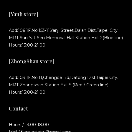
[YanJi store]
Add:106 1F,No.153-11,Yanji Street,Da'an Dist,Taipei City.
MRT Sun Yat-Sen Memorial Hall Station Exit 2(Blue line)
Hours:13:00-21:00
[ZhongShan store]
Add:103 1F,No.11,Chengde Rd,Datong Dist,Taipei City.
MRT Zhongshan Station Exit 5 (Red / Green line)
Hours:13:00-21:00
Contact
Hours / 13:00-18:00