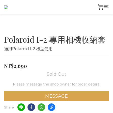
Polaroid I-2 專用相機收納套
適用Polaroid I-2 機型使用
NT$2,690
Sold Out
Please message the shop owner for order details.
MESSAGE
Share