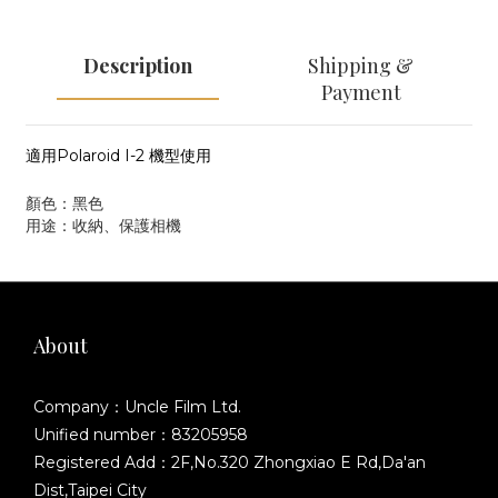
Description
Shipping &
Payment
適用Polaroid I-2 機型使用
顏色：黑色
用途：收納、保護相機
About
Company：Uncle Film Ltd.
Unified number：83205958
Registered Add：2F,No.320 Zhongxiao E Rd,Da'an
Dist,Taipei City