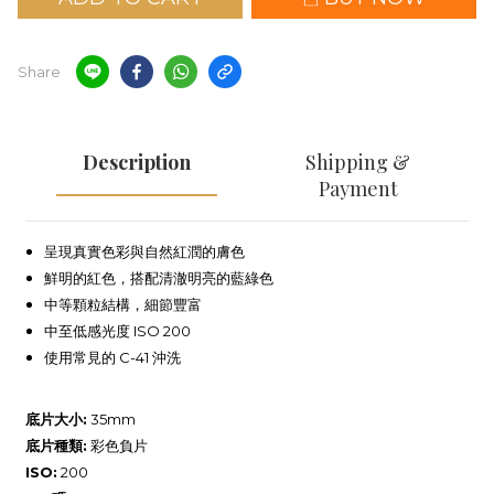
Share
Description
Shipping &
Payment
呈現真實色彩與自然紅潤的膚色
鮮明的紅色，搭配清澈明亮的藍綠色
中等顆粒結構，細節豐富
中至低感光度 ISO 200
使用常見的 C-41 沖洗
底片大小:
35mm
底片種類:
彩色負片
ISO:
200