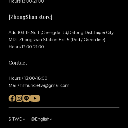
Hours:13:00-21:00
[ZhongShan store]
Add:103 1F,No.11,Chengde Rd,Datong Dist,Taipei City.
MRT Zhongshan Station Exit 5 (Red / Green line)
Hours:13:00-21:00
Contact
Hours / 13:00-18:00
Mail / filmuncletw@gmail.com
$
TWD
English