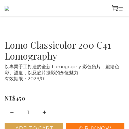
Lomo Classicolor 200 C41
Lomography
以專業手工打造的全新 Lomography 彩色負片，獻給色
彩、溫度，以及底片攝影的永恆魅力
有效期限：2029/01
NT$450
ADD TO CART
BUY NOW