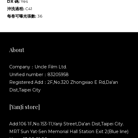
DX 碼:
Yes
沖洗過程:
C41
每卷可曝光張數:
36
About
Company：Uncle Film Ltd.
Unified number：83205958
Registered Add：2F,No.320 Zhongxiao E Rd,Da'an
Dist,Taipei City
[YanJi store]
Add:106 1F,No.153-11,Yanji Street,Da'an Dist,Taipei City.
MRT Sun Yat-Sen Memorial Hall Station Exit 2(Blue line)