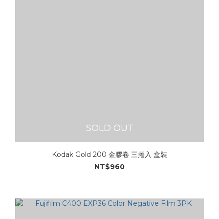
SOLD OUT
Kodak Gold 200 金膠卷 三捲入 盒裝
NT$960