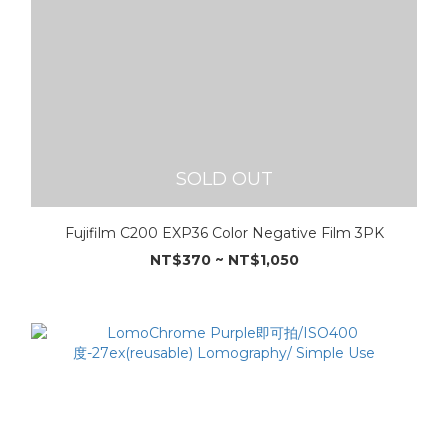
SOLD OUT
Fujifilm C200 EXP36 Color Negative Film 3PK
NT$370 ~ NT$1,050