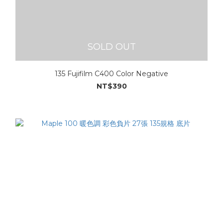
SOLD OUT
135 Fujifilm C400 Color Negative
NT$390