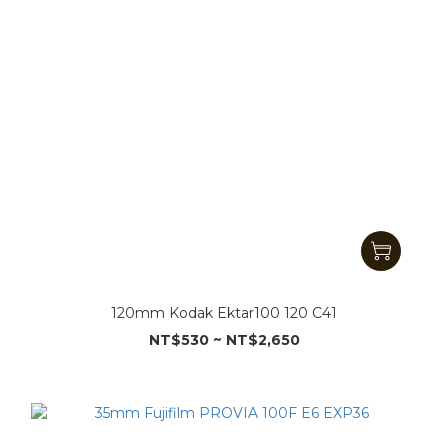
120mm Kodak Ektar100 120 C41
NT$530 ~ NT$2,650