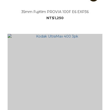
35mm Fujifilm PROVIA 100F E6 EXP36
NT$1,250