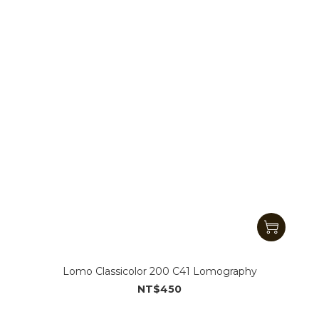
Lomo Classicolor 200 C41 Lomography
NT$450