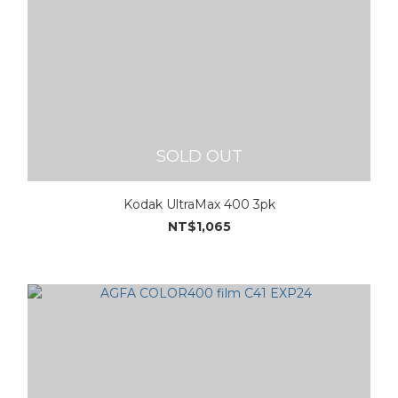
SOLD OUT
Kodak UltraMax 400 3pk
NT$1,065