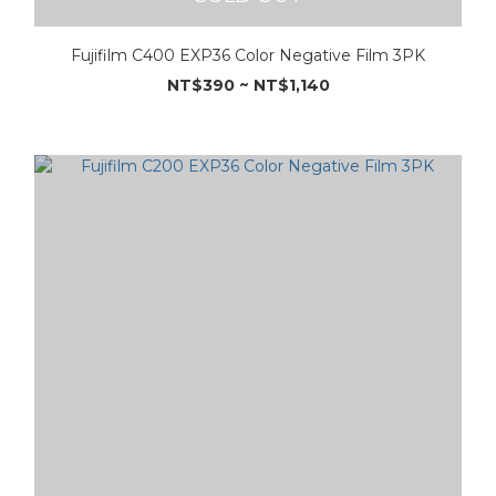
Fujifilm C400 EXP36 Color Negative Film 3PK
NT$390 ~ NT$1,140