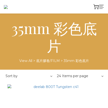
35mm 彩色底
片
View All
>
底片膠卷/FILM
>
35mm 彩色底片
Sort by
24 Items per page