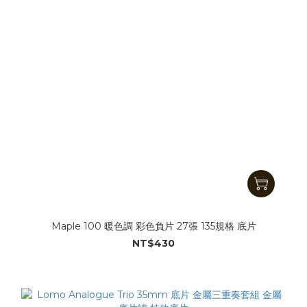
Maple 100 暖色調 彩色負片 27張 135規格 底片
NT$430