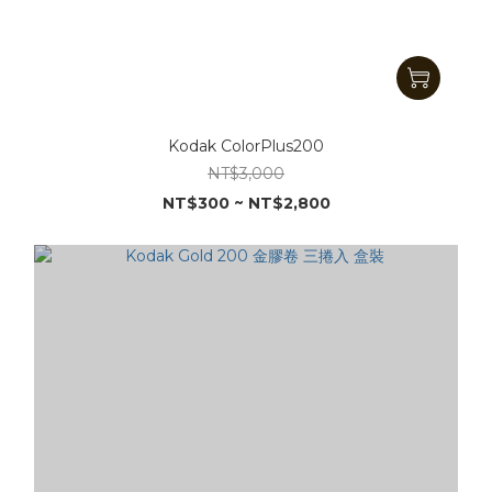
Kodak ColorPlus200
NT$3,000
NT$300 ~ NT$2,800