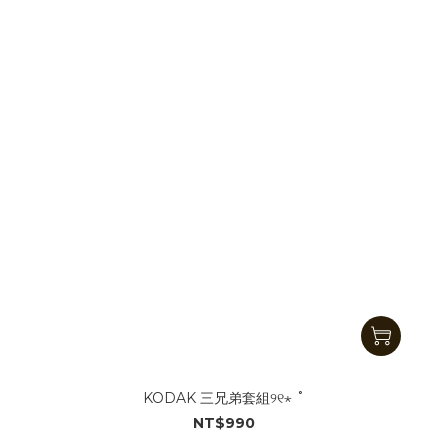
KODAK 三兄弟套組୨୧⋆ ˚
NT$990