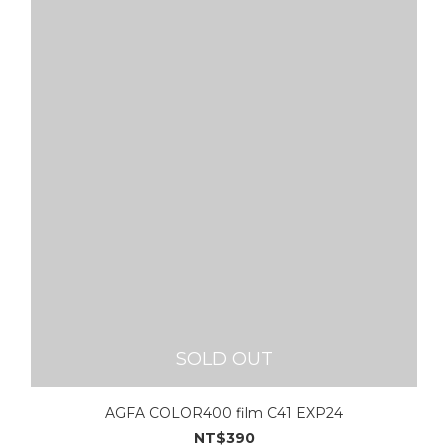
SOLD OUT
AGFA COLOR400 film C41 EXP24
NT$390