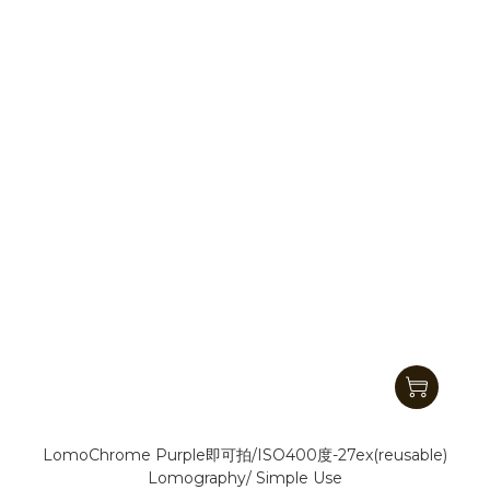
LomoChrome Purple即可拍/ISO400度-27ex(reusable)
Lomography/ Simple Use