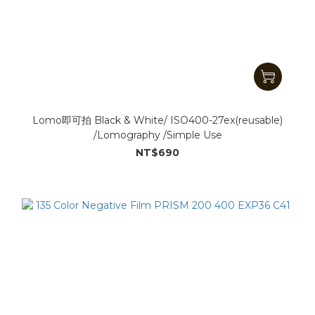
Lomo即可拍 Black & White/ ISO400-27ex(reusable)
/Lomography /Simple Use
NT$690