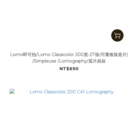
Lomo即可拍/Lomo Classicolor 200度-27張(可重複裝底片)
/Simpleuse /Lomography/底片叔叔
NT$690