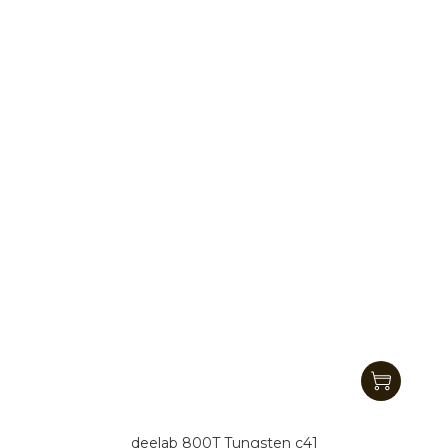
deelab 800T Tungsten c41