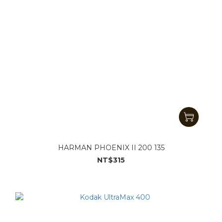
HARMAN PHOENIX II 200 135
NT$315