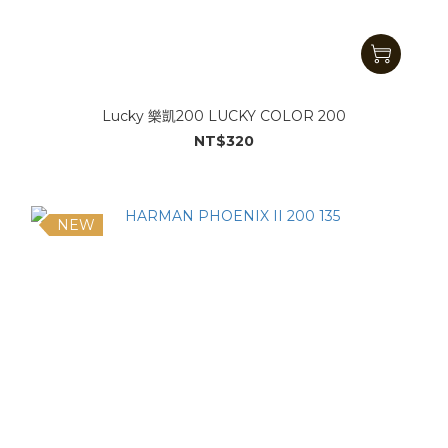
Lucky 樂凱200 LUCKY COLOR 200
NT$320
NEW