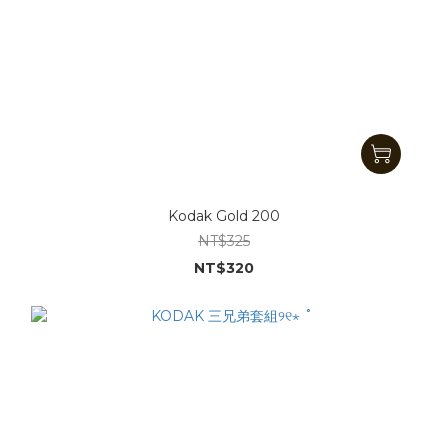
Kodak Gold 200
NT$325
NT$320