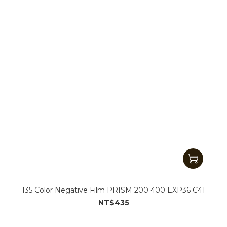
135 Color Negative Film PRISM 200 400 EXP36 C41
NT$435