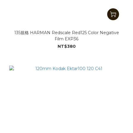
135規格 HARMAN Redscale Red125 Color Negative
Film EXP36
NT$380