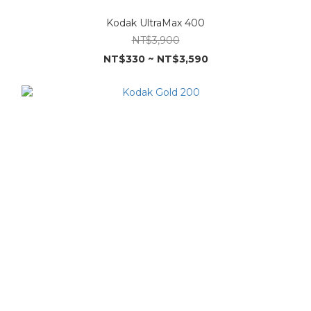
Kodak UltraMax 400
NT$3,900
NT$330 ~ NT$3,590