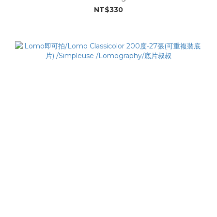
NT$330