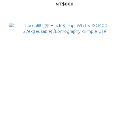
NT$800