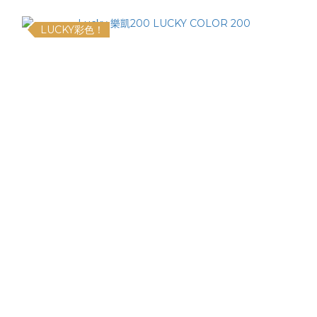
LUCKY彩色！