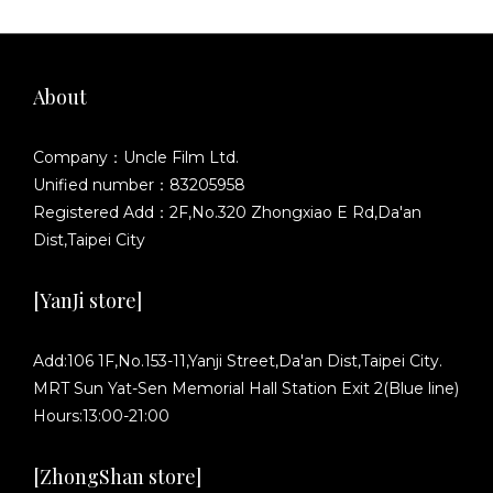
About
Company：Uncle Film Ltd.
Unified number：83205958
Registered Add：2F,No.320 Zhongxiao E Rd,Da'an
Dist,Taipei City
[YanJi store]
Add:106 1F,No.153-11,Yanji Street,Da'an Dist,Taipei City.
MRT Sun Yat-Sen Memorial Hall Station Exit 2(Blue line)
Hours:13:00-21:00
[ZhongShan store]