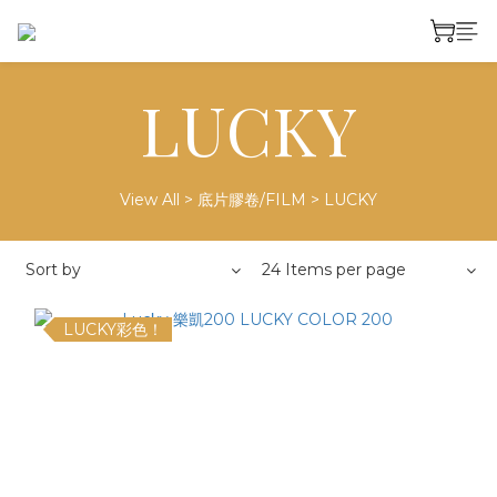
LUCKY
View All
>
底片膠卷/FILM
>
LUCKY
Sort by
24 Items per page
LUCKY彩色！