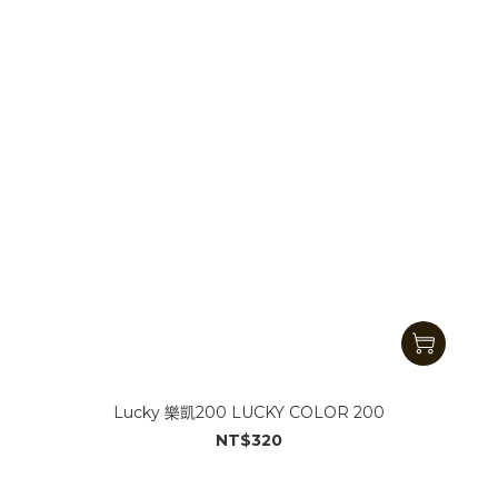
Lucky 樂凱200 LUCKY COLOR 200
NT$320