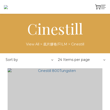
Cinestill
View All
>
底片膠卷/FILM
>
Cinestill
Sort by
24 Items per page