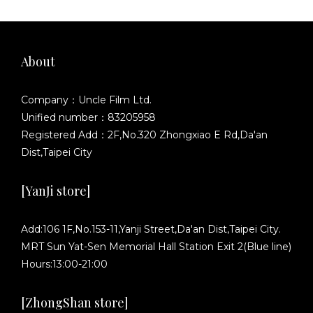
About
Company：Uncle Film Ltd.
Unified number：83205958
Registered Add：2F,No.320 Zhongxiao E Rd,Da'an
Dist,Taipei City
[YanJi store]
Add:106 1F,No.153-11,Yanji Street,Da'an Dist,Taipei City.
MRT Sun Yat-Sen Memorial Hall Station Exit 2(Blue line)
Hours:13:00-21:00
[ZhongShan store]