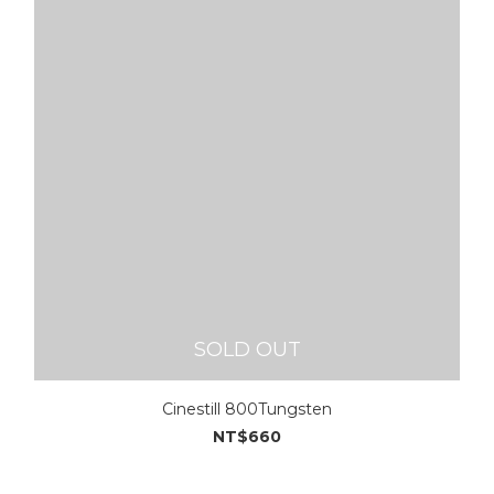
SOLD OUT
Cinestill 800Tungsten
NT$660