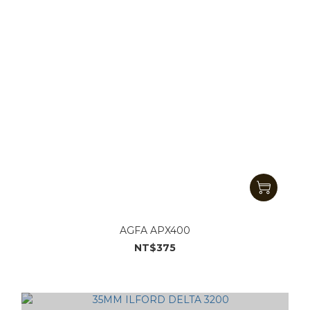
AGFA APX400
NT$375