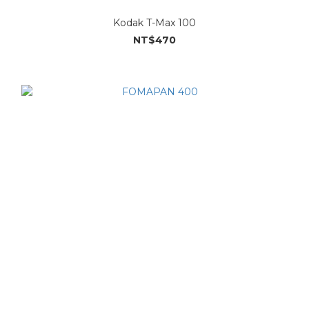
Kodak T-Max 100
NT$470