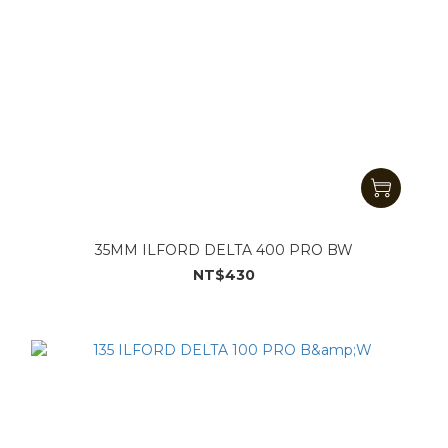
35MM ILFORD DELTA 400 PRO BW
NT$430