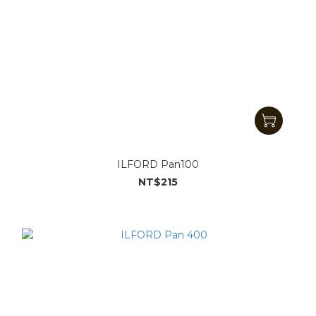
ILFORD Pan100
NT$215