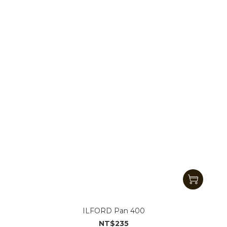
ILFORD Pan 400
NT$235