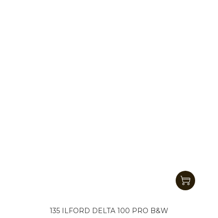
135 ILFORD DELTA 100 PRO B&W