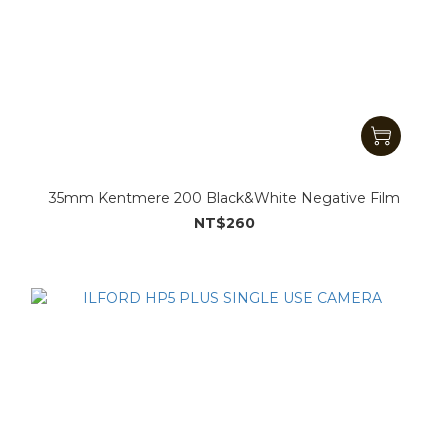
35mm Kentmere 200 Black&White Negative Film
NT$260