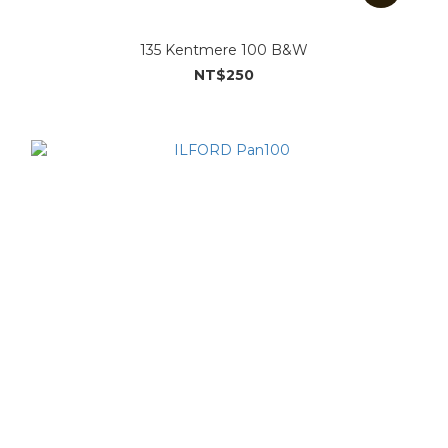
135 Kentmere 100 B&W
NT$250