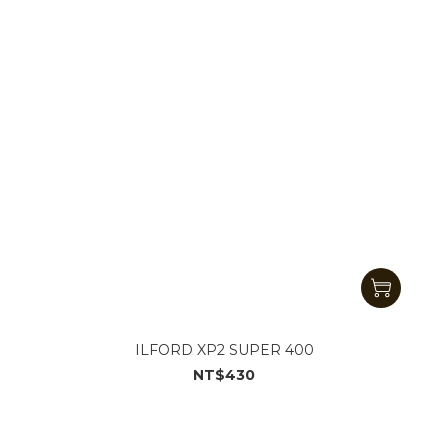
ILFORD XP2 SUPER 400
NT$430