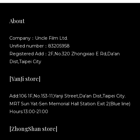
About
Company：Uncle Film Ltd.
Unified number：83205958
Registered Add：2F,No.320 Zhongxiao E Rd,Da'an
Dist,Taipei City
[YanJi store]
Add:106 1F,No.153-11,Yanji Street,Da'an Dist,Taipei City.
MRT Sun Yat-Sen Memorial Hall Station Exit 2(Blue line)
Hours:13:00-21:00
[ZhongShan store]