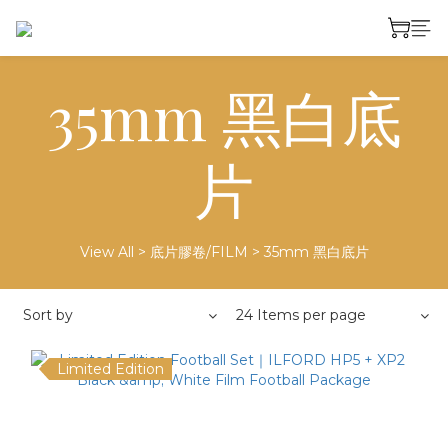
35mm 黑白底
片
View All
>
底片膠卷/FILM
>
35mm 黑白底片
Sort by
24 Items per page
Limited Edition