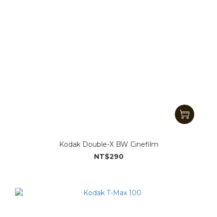
Kodak Double-X BW Cinefilm
NT$290