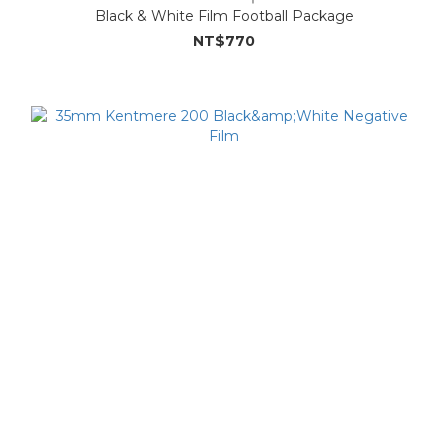
Black & White Film Football Package
NT$770