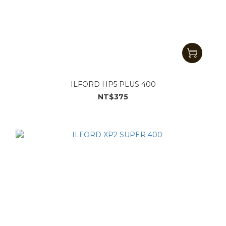
ILFORD HP5 PLUS 400
NT$375