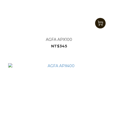
AGFA APX100
NT$345