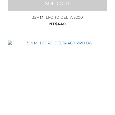
SOLD OUT
35MM ILFORD DELTA 3200
NT$440