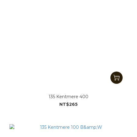
135 Kentmere 400
NT$265