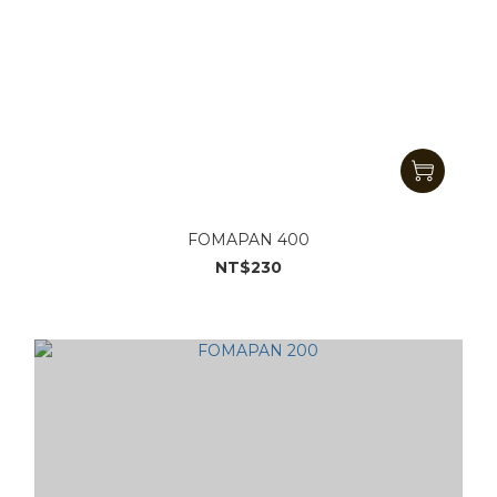
FOMAPAN 400
NT$230