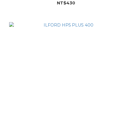
NT$430