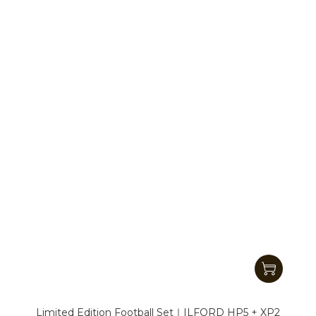
Limited Edition Football Set｜ILFORD HP5 + XP2