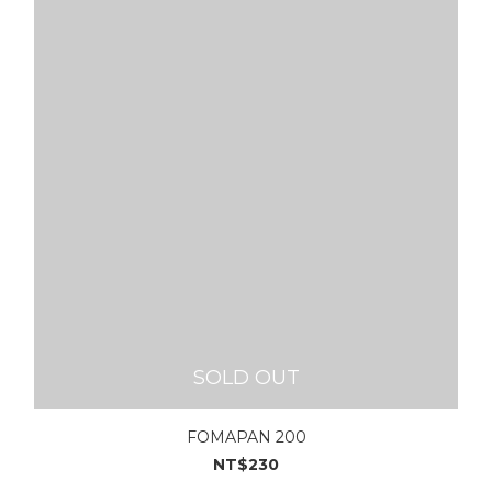
SOLD OUT
FOMAPAN 200
NT$230