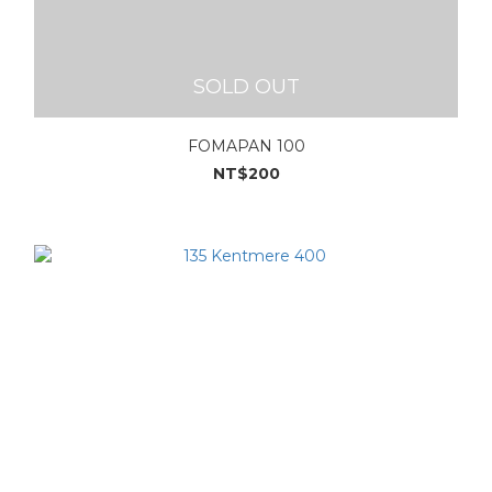
SOLD OUT
FOMAPAN 100
NT$200