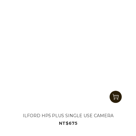
ILFORD HP5 PLUS SINGLE USE CAMERA
NT$675