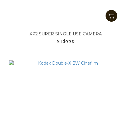
XP2 SUPER SINGLE USE CAMERA
NT$770